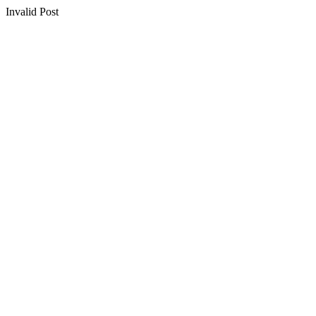
Invalid Post